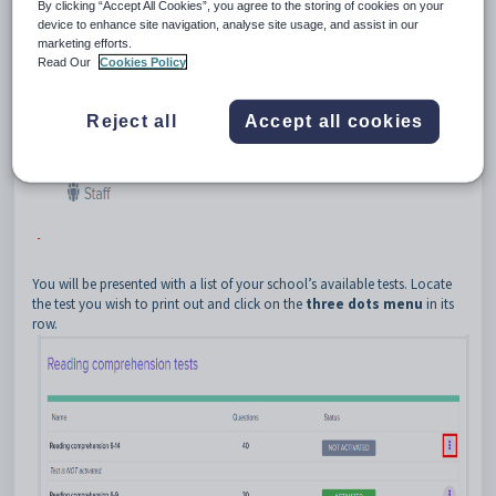
By clicking “Accept All Cookies”, you agree to the storing of cookies on your
device to enhance site navigation, analyse site usage, and assist in our
marketing efforts.
Read Our
Cookies Policy
Reject all
Accept all cookies
You will be presented with a list of your school’s available tests. Locate
the test you wish to print out and click on the
three dots menu
in its
row.