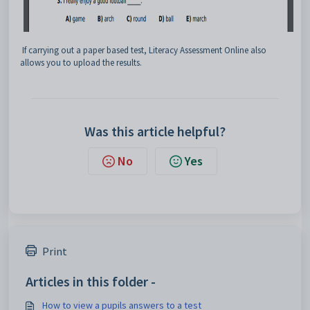
If carrying out a paper based test, Literacy Assessment Online also
allows you to upload the results.
Was this article helpful?
No
Yes
Print
Articles in this folder -
How to view a pupils answers to a test