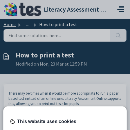
Skip to main content
Literacy Assessment Online help and support portal
Home
...
How to print a test
How to print a test
Modified on Mon, 23 Mar at 12:59 PM
There may be times when it would be more appropriate to run a paper
based test instead of an online one. Literacy Assessment Online supports
this, allowing you to print out tests for pupils.
To print a test in Literacy Assessment Online, select
Tests
from the
navigation menu on the left hand side of the page.
This website uses cookies