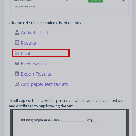
Click on
Print
in the resulting list of options.
A pdf copy of the test will be generated, which can then be printed out
and distributed to pupils taking the test.